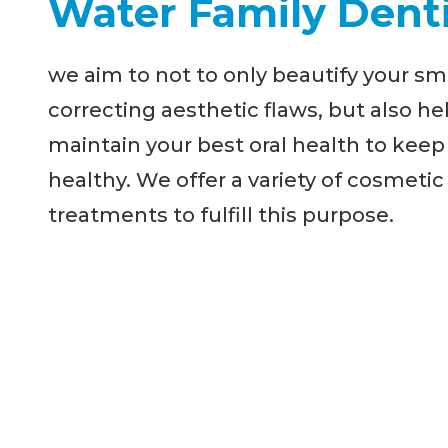
Water Family Denti
we aim to not to only beautify your sm
correcting aesthetic flaws, but also he
maintain your best oral health to keep
healthy. We offer a variety of cosmetic
treatments to fulfill this purpose.