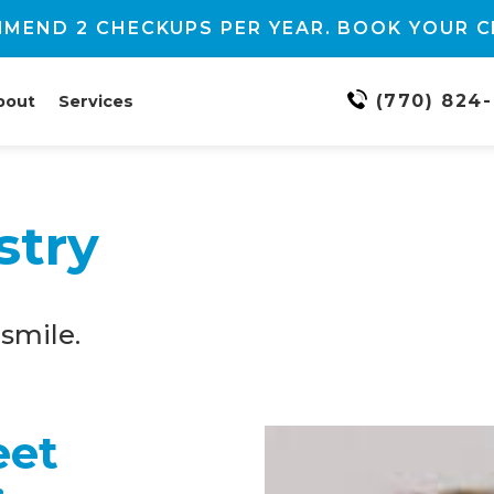
MEND 2 CHECKUPS PER YEAR. BOOK YOUR C
(770) 824
bout
Services
stry
smile.
eet