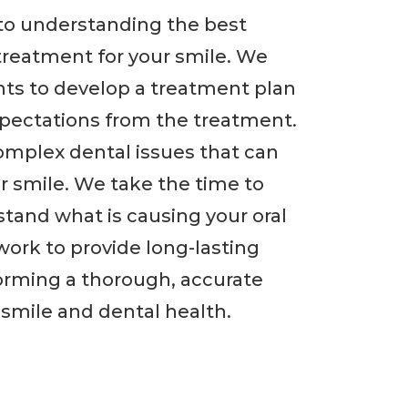
p to understanding the best
treatment for your smile. We
nts to develop a treatment plan
xpectations from the treatment.
complex dental issues that can
ur smile. We take the time to
tand what is causing your oral
ork to provide long-lasting
forming a thorough, accurate
smile and dental health.