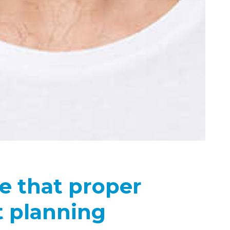
e that proper
 planning