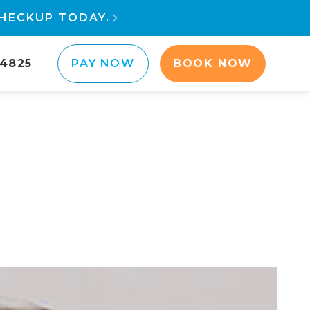
HECKUP TODAY.

-4825
PAY NOW
BOOK NOW