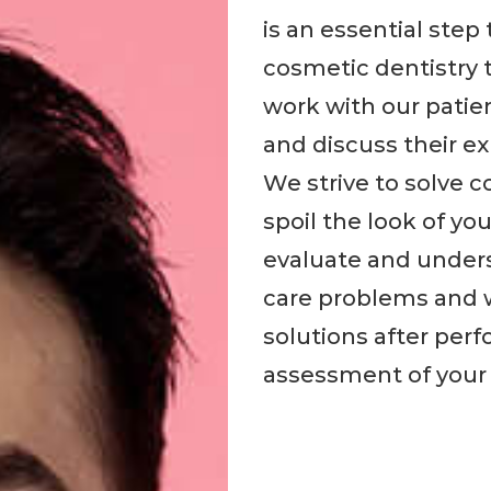
is an essential ste
cosmetic dentistry 
work with our patie
and discuss their e
We strive to solve 
spoil the look of yo
evaluate and unders
care problems and w
solutions after per
assessment of your 