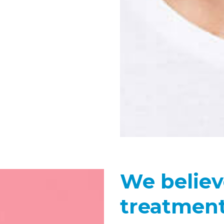
We believ
treatment