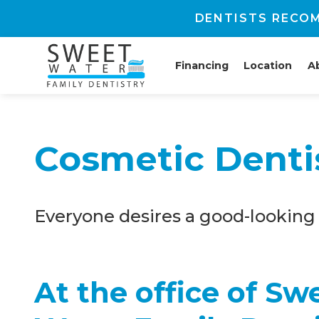
DENTISTS RECOM
Financing
Location
A
Cosmetic Denti
Everyone desires a good-looking 
At the office of Sw