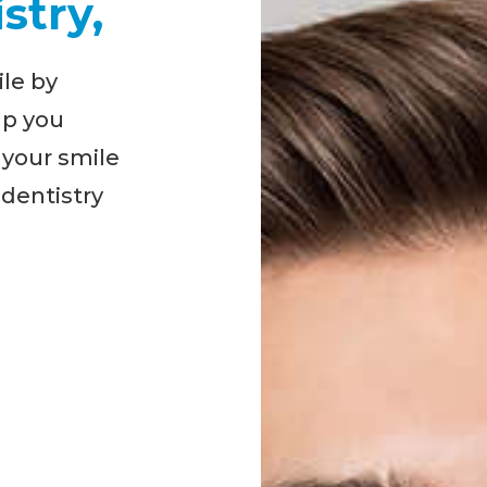
stry,
ile by
lp you
 your smile
 dentistry