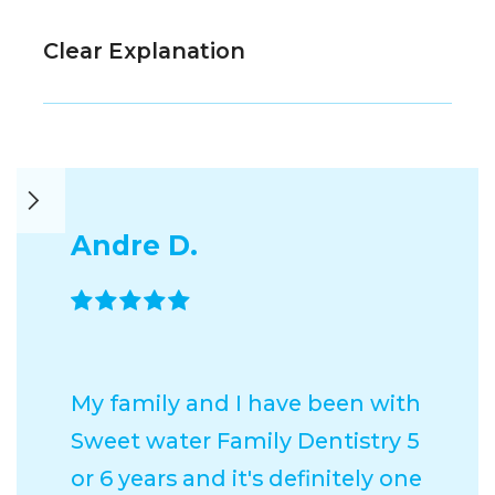
Clear Explanation
Andre D.

My family and I have been with
Sweet water Family Dentistry 5
or 6 years and it's definitely one