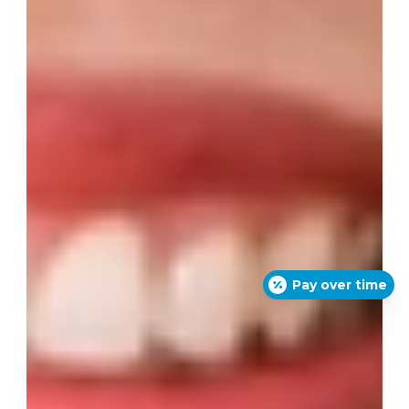
Pay over time