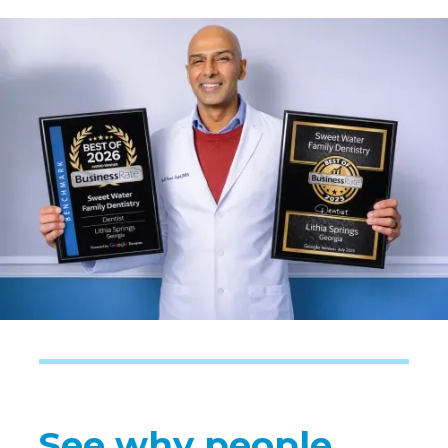
See why people