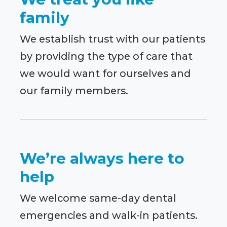
family
We establish trust with our patients
by providing the type of care that
we would want for ourselves and
our family members.
We’re always here to
help
We welcome same-day dental
emergencies and walk-in patients.