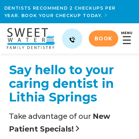
DENTISTS RECOMMEND 2 CHECKUPS PER
YEAR. BOOK YOUR CHECKUP TODAY.

MENU
☰
BOOK
Say hello to your
caring dentist in
Lithia Springs
Take advantage of our
New
Patient Specials!
