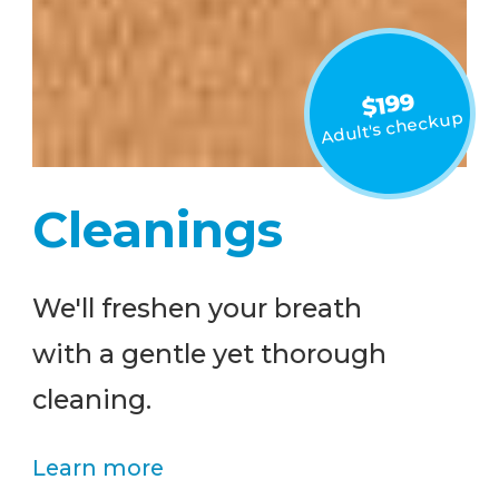
$199
Adult's checkup
Cleanings
We'll freshen your breath
with a gentle yet thorough
cleaning.
Learn more