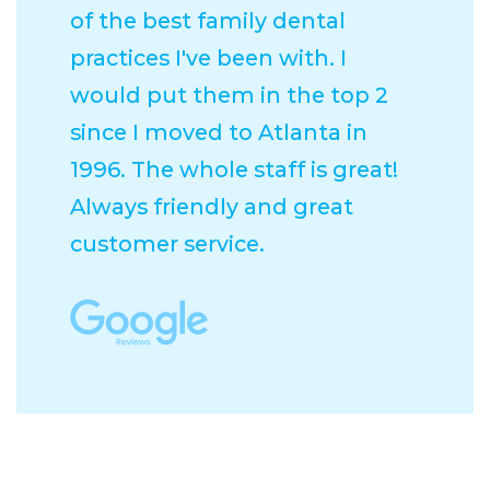
of the best family dental
practices I've been with. I
would put them in the top 2
since I moved to Atlanta in
1996. The whole staff is great!
Always friendly and great
customer service.