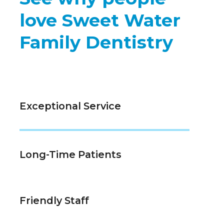
love Sweet Water
Family Dentistry
Exceptional Service
Long-Time Patients
Friendly Staff