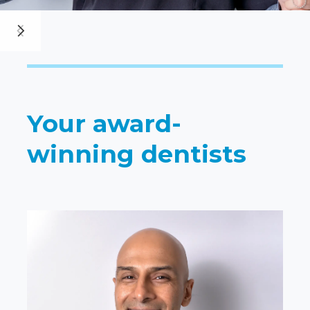
Your award-
winning dentists