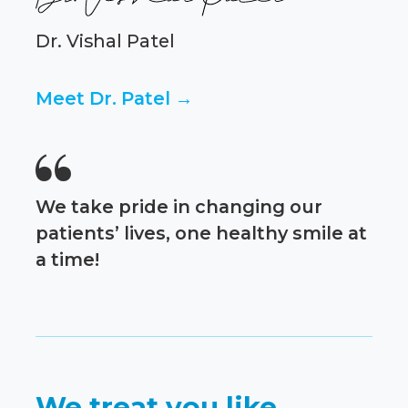
Dr. Vishal Patel
Meet Dr. Patel →

We take pride in changing our
patients’ lives, one healthy smile at
a time!
We treat you like