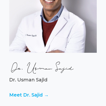
Dr. Usman Sajid
Meet Dr. Sajid →