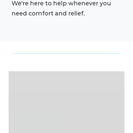
We're here to help whenever you
need comfort and relief.