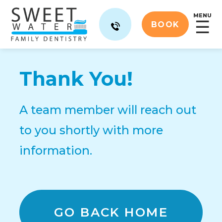
MENU
☰
BOOK
Thank You!
A team member will reach out
to you shortly with more
information.
GO BACK HOME