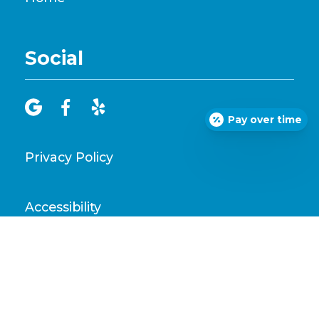
Social



Pay over time
Privacy Policy
Accessibility
Disclaimer