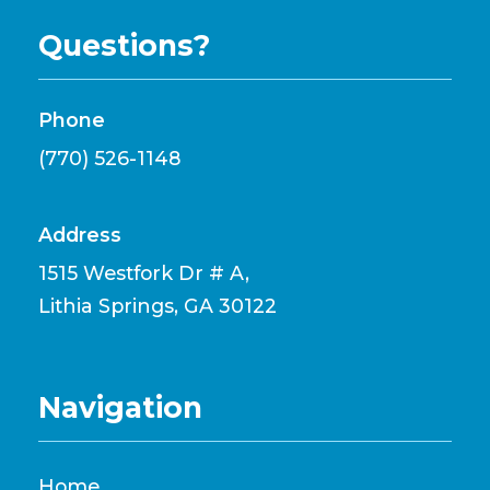
Questions?
Phone
(770) 526-1148
Address
1515 Westfork Dr # A,
Lithia Springs, GA 30122
Navigation
Home