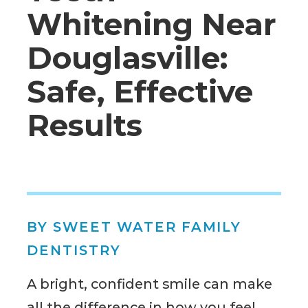
Whitening Near
Douglasville:
Safe, Effective
Results
BY SWEET WATER FAMILY
DENTISTRY
A bright, confident smile can make
all the difference in how you feel