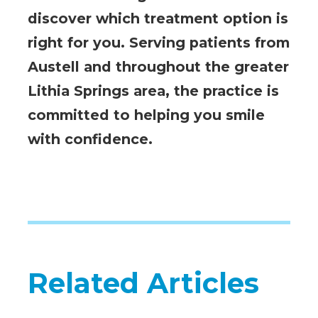
discover which treatment option is
right for you. Serving patients from
Austell and throughout the greater
Lithia Springs area, the practice is
committed to helping you smile
with confidence.
Related Articles