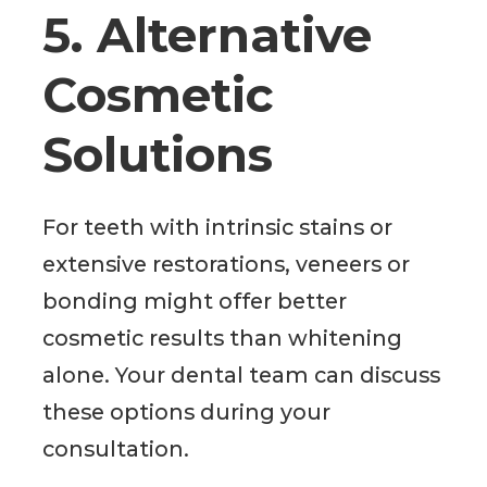
5. Alternative
Cosmetic
Solutions
For teeth with intrinsic stains or
extensive restorations, veneers or
bonding might offer better
cosmetic results than whitening
alone. Your dental team can discuss
these options during your
consultation.