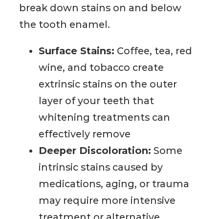
break down stains on and below
the tooth enamel.
Surface Stains:
Coffee, tea, red
wine, and tobacco create
extrinsic stains on the outer
layer of your teeth that
whitening treatments can
effectively remove
Deeper Discoloration:
Some
intrinsic stains caused by
medications, aging, or trauma
may require more intensive
treatment or alternative