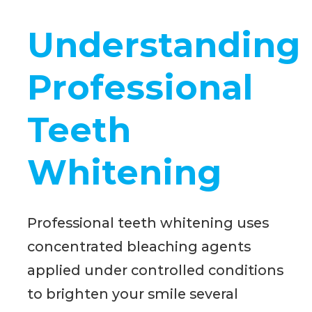
Understanding
Professional
Teeth
Whitening
Professional teeth whitening uses
concentrated bleaching agents
applied under controlled conditions
to brighten your smile several