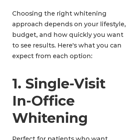
Choosing the right whitening
approach depends on your lifestyle,
budget, and how quickly you want
to see results. Here's what you can
expect from each option:
1. Single-Visit
In-Office
Whitening
Perfect for patients who want