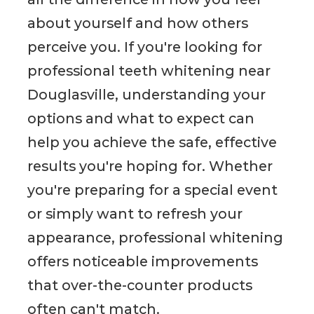
about yourself and how others
perceive you. If you're looking for
professional teeth whitening near
Douglasville, understanding your
options and what to expect can
help you achieve the safe, effective
results you're hoping for. Whether
you're preparing for a special event
or simply want to refresh your
appearance, professional whitening
offers noticeable improvements
that over-the-counter products
often can't match.