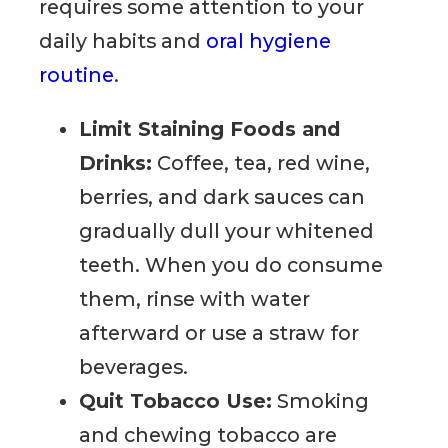
requires some attention to your
daily habits and
oral hygiene
routine
.
Limit Staining Foods and
Drinks:
Coffee, tea, red wine,
berries, and dark sauces can
gradually dull your whitened
teeth. When you do consume
them, rinse with water
afterward or use a straw for
beverages.
Quit Tobacco Use:
Smoking
and chewing tobacco are