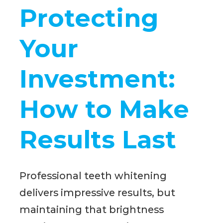
Protecting
Your
Investment:
How to Make
Results Last
Professional teeth whitening
delivers impressive results, but
maintaining that brightness