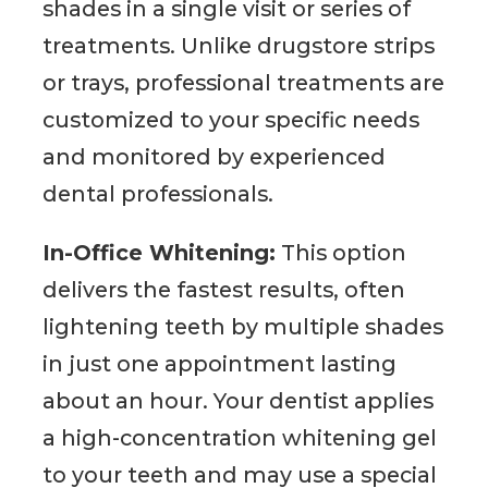
shades in a single visit or series of
treatments. Unlike drugstore strips
or trays, professional treatments are
customized to your specific needs
and monitored by experienced
dental professionals.
In-Office Whitening:
This option
delivers the fastest results, often
lightening teeth by multiple shades
in just one appointment lasting
about an hour. Your dentist applies
a high-concentration whitening gel
to your teeth and may use a special