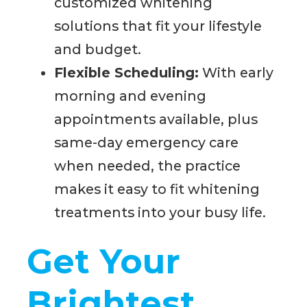
customized whitening
solutions that fit your lifestyle
and budget.
Flexible Scheduling:
With early
morning and evening
appointments available, plus
same-day emergency care
when needed, the practice
makes it easy to fit whitening
treatments into your busy life.
Get Your
Brightest