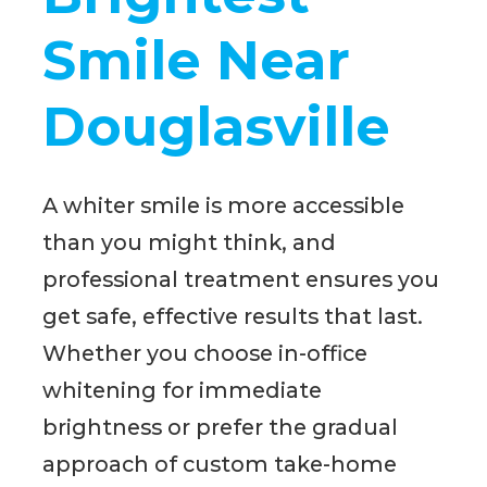
Smile Near
Douglasville
A whiter smile is more accessible
than you might think, and
professional treatment ensures you
get safe, effective results that last.
Whether you choose in-office
whitening for immediate
brightness or prefer the gradual
approach of custom take-home