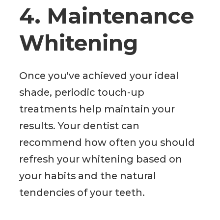
4. Maintenance
Whitening
Once you've achieved your ideal
shade, periodic touch-up
treatments help maintain your
results. Your dentist can
recommend how often you should
refresh your whitening based on
your habits and the natural
tendencies of your teeth.