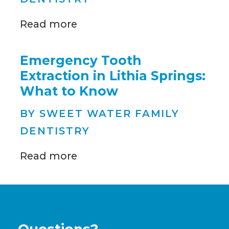
Read more
Emergency Tooth
Extraction in Lithia Springs:
What to Know
BY SWEET WATER FAMILY
DENTISTRY
Read more