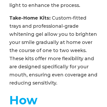
light to enhance the process.
Take-Home Kits:
Custom-fitted
trays and professional-grade
whitening gel allow you to brighten
your smile gradually at home over
the course of one to two weeks.
These kits offer more flexibility and
are designed specifically for your
mouth, ensuring even coverage and
reducing sensitivity.
How