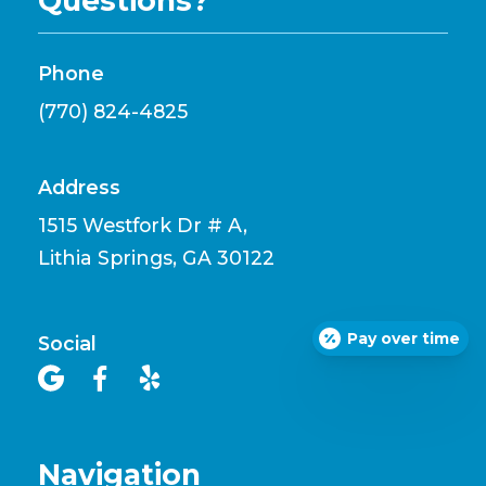
Questions?
Phone
(770) 824-4825
Address
1515 Westfork Dr # A,
Lithia Springs, GA 30122
Pay over time
Social



Navigation