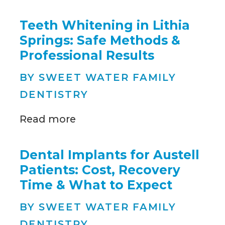
Teeth Whitening in Lithia
Springs: Safe Methods &
Professional Results
BY SWEET WATER FAMILY
DENTISTRY
Read more
Dental Implants for Austell
Patients: Cost, Recovery
Time & What to Expect
BY SWEET WATER FAMILY
DENTISTRY