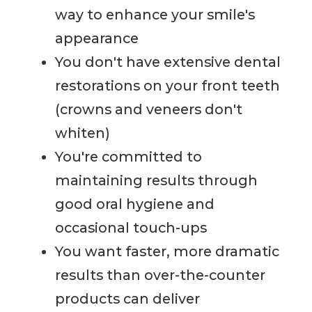
way to enhance your smile's
appearance
You don't have extensive dental
restorations on your front teeth
(crowns and veneers don't
whiten)
You're committed to
maintaining results through
good oral hygiene and
occasional touch-ups
You want faster, more dramatic
results than over-the-counter
products can deliver