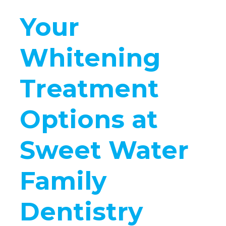
Your
Whitening
Treatment
Options at
Sweet Water
Family
Dentistry