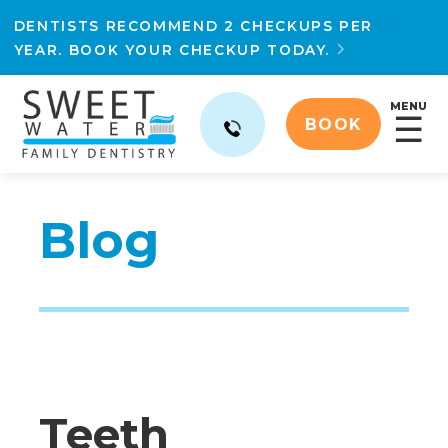
DENTISTS RECOMMEND 2 CHECKUPS PER
YEAR. BOOK YOUR CHECKUP TODAY.

MENU
☰
BOOK
Blog
Teeth