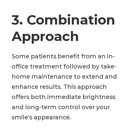
3. Combination
Approach
Some patients benefit from an in-
office treatment followed by take-
home maintenance to extend and
enhance results. This approach
offers both immediate brightness
and long-term control over your
smile's appearance.