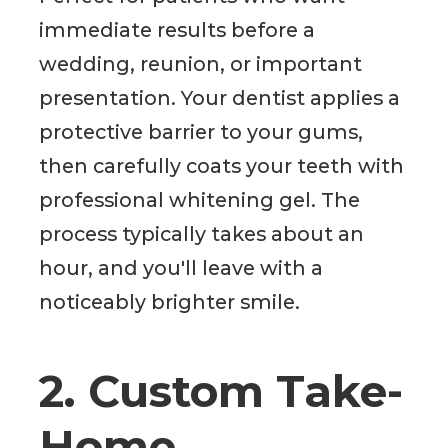
immediate results before a
wedding, reunion, or important
presentation. Your dentist applies a
protective barrier to your gums,
then carefully coats your teeth with
professional whitening gel. The
process typically takes about an
hour, and you'll leave with a
noticeably brighter smile.
2. Custom Take-
Home