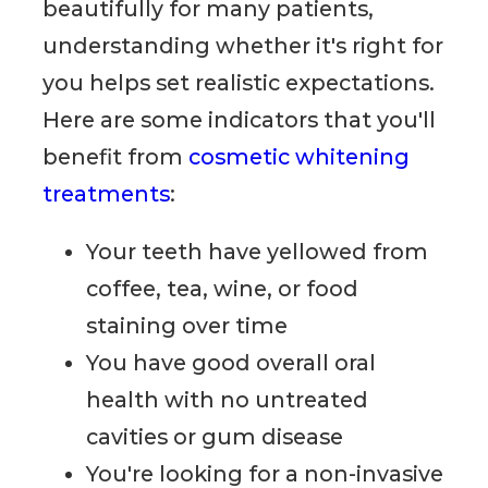
beautifully for many patients,
understanding whether it's right for
you helps set realistic expectations.
Here are some indicators that you'll
benefit from
cosmetic whitening
treatments
:
Your teeth have yellowed from
coffee, tea, wine, or food
staining over time
You have good overall oral
health with no untreated
cavities or gum disease
You're looking for a non-invasive