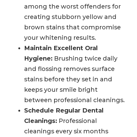
among the worst offenders for
creating stubborn yellow and
brown stains that compromise
your whitening results.
Maintain Excellent Oral
Hygiene:
Brushing twice daily
and flossing removes surface
stains before they set in and
keeps your smile bright
between professional cleanings.
Schedule Regular Dental
Cleanings:
Professional
cleanings every six months