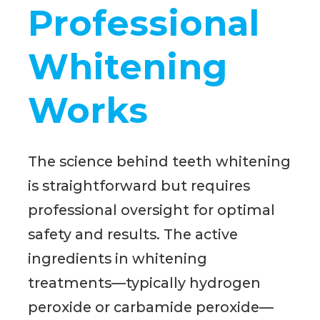
Professional
Whitening
Works
The science behind teeth whitening
is straightforward but requires
professional oversight for optimal
safety and results. The active
ingredients in whitening
treatments—typically hydrogen
peroxide or carbamide peroxide—