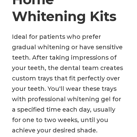
Whitening Kits
Ideal for patients who prefer
gradual whitening or have sensitive
teeth. After taking impressions of
your teeth, the dental team creates
custom trays that fit perfectly over
your teeth. You'll wear these trays
with professional whitening gel for
a specified time each day, usually
for one to two weeks, until you
achieve your desired shade.