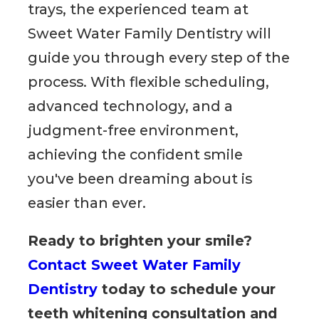
trays, the experienced team at
Sweet Water Family Dentistry will
guide you through every step of the
process. With flexible scheduling,
advanced technology, and a
judgment-free environment,
achieving the confident smile
you've been dreaming about is
easier than ever.
Ready to brighten your smile?
Contact Sweet Water Family
Dentistry
today to schedule your
teeth whitening consultation and