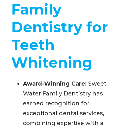
Family
Dentistry for
Teeth
Whitening
Award-Winning Care:
Sweet
Water Family Dentistry has
earned recognition for
exceptional dental services,
combining expertise with a