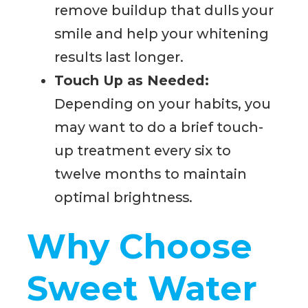
remove buildup that dulls your
smile and help your whitening
results last longer.
Touch Up as Needed:
Depending on your habits, you
may want to do a brief touch-
up treatment every six to
twelve months to maintain
optimal brightness.
Why Choose
Sweet Water