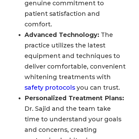
genuine commitment to
patient satisfaction and
comfort.
Advanced Technology:
The
practice utilizes the latest
equipment and techniques to
deliver comfortable, convenient
whitening treatments with
safety protocols
you can trust.
Personalized Treatment Plans:
Dr. Sajid and the team take
time to understand your goals
and concerns, creating