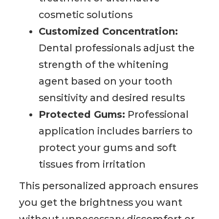
cosmetic solutions
Customized Concentration:
Dental professionals adjust the
strength of the whitening
agent based on your tooth
sensitivity and desired results
Protected Gums:
Professional
application includes barriers to
protect your gums and soft
tissues from irritation
This personalized approach ensures
you get the brightness you want
without unnecessary discomfort or