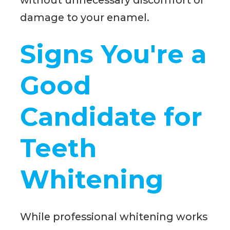
damage to your enamel.
Signs You're a
Good
Candidate for
Teeth
Whitening
While professional whitening works