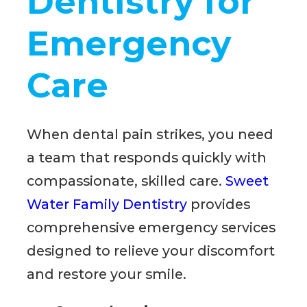
Dentistry for
Emergency
Care
When dental pain strikes, you need
a team that responds quickly with
compassionate, skilled care.
Sweet
Water Family Dentistry
provides
comprehensive emergency services
designed to relieve your discomfort
and restore your smile.