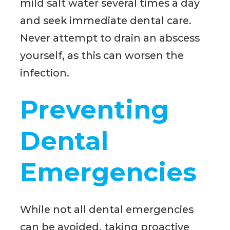
mild salt water several times a day
and seek immediate dental care.
Never attempt to drain an abscess
yourself, as this can worsen the
infection.
Preventing
Dental
Emergencies
While not all dental emergencies
can be avoided, taking proactive