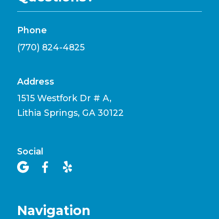
Phone
(770) 824-4825
Address
1515 Westfork Dr # A,
Lithia Springs, GA 30122
Social



Navigation