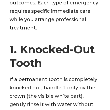
outcomes. Each type of emergency
requires specific immediate care
while you arrange professional
treatment.
1. Knocked-Out
Tooth
If a permanent tooth is completely
knocked out, handle it only by the
crown (the visible white part),
gently rinse it with water without