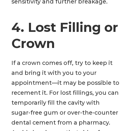
sensitivity and further breakage.
4. Lost Filling or
Crown
If a crown comes off, try to keep it
and bring it with you to your
appointment—it may be possible to
recement it. For lost fillings, you can
temporarily fill the cavity with
sugar-free gum or over-the-counter
dental cement from a pharmacy.