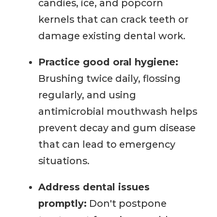
candies, ice, and popcorn
kernels that can crack teeth or
damage existing dental work.
Practice good oral hygiene:
Brushing twice daily, flossing
regularly, and using
antimicrobial mouthwash helps
prevent decay and gum disease
that can lead to emergency
situations.
Address dental issues
promptly:
Don't postpone