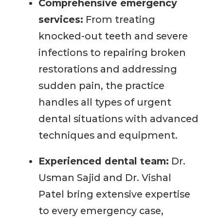
Comprehensive emergency
services:
From treating
knocked-out teeth and severe
infections to repairing broken
restorations and addressing
sudden pain, the practice
handles all types of urgent
dental situations with advanced
techniques and equipment.
Experienced dental team:
Dr.
Usman Sajid and Dr. Vishal
Patel bring extensive expertise
to every emergency case,