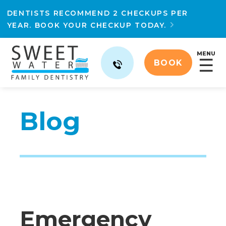
DENTISTS RECOMMEND 2 CHECKUPS PER
YEAR. BOOK YOUR CHECKUP TODAY.

MENU
☰
BOOK
Blog
Emergency