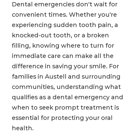
Dental emergencies don't wait for
convenient times. Whether you're
experiencing sudden tooth pain, a
knocked-out tooth, or a broken
filling, knowing where to turn for
immediate care can make all the
difference in saving your smile. For
families in Austell and surrounding
communities, understanding what
qualifies as a dental emergency and
when to seek prompt treatment is
essential for protecting your oral
health.