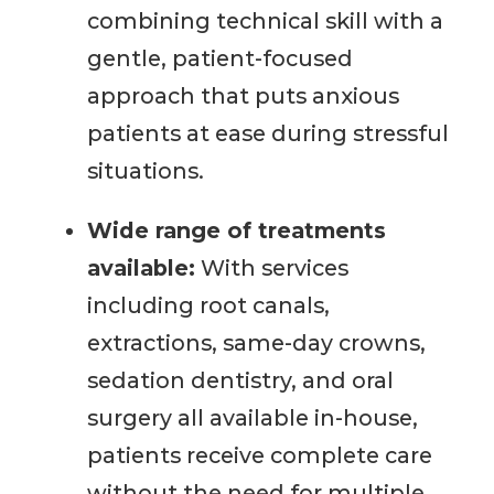
combining technical skill with a
gentle, patient-focused
approach that puts anxious
patients at ease during stressful
situations.
Wide range of treatments
available:
With services
including root canals,
extractions, same-day crowns,
sedation dentistry, and oral
surgery all available in-house,
patients receive complete care
without the need for multiple