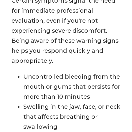
Certain symptoms signal the need
for immediate professional
evaluation, even if you're not
experiencing severe discomfort.
Being aware of these warning signs
helps you respond quickly and
appropriately.
Uncontrolled bleeding from the
mouth or gums that persists for
more than 10 minutes
Swelling in the jaw, face, or neck
that affects breathing or
swallowing