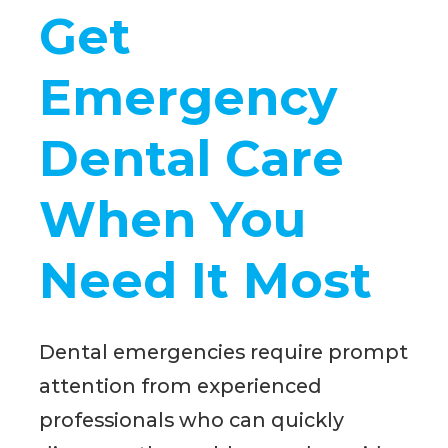
Get
Emergency
Dental Care
When You
Need It Most
Dental emergencies require prompt
attention from experienced
professionals who can quickly