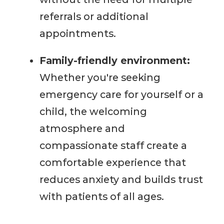
referrals or additional
appointments.
Family-friendly environment:
Whether you're seeking
emergency care for yourself or a
child, the welcoming
atmosphere and
compassionate staff create a
comfortable experience that
reduces anxiety and builds trust
with patients of all ages.