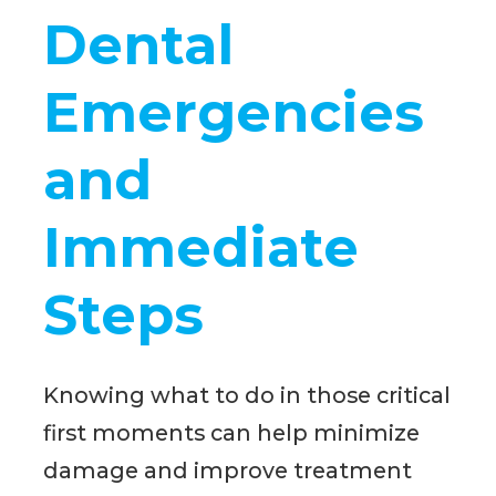
Dental
Emergencies
and
Immediate
Steps
Knowing what to do in those critical
first moments can help minimize
damage and improve treatment