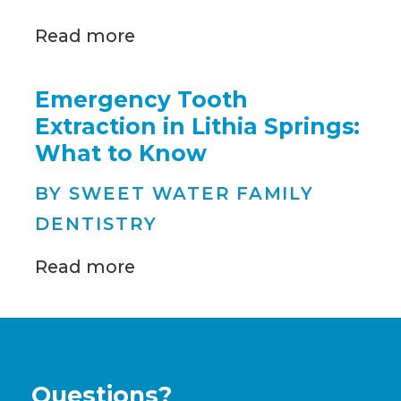
Read more
Emergency Tooth
Extraction in Lithia Springs:
What to Know
BY SWEET WATER FAMILY
DENTISTRY
Read more
Questions?