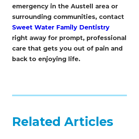
emergency in the Austell area or
surrounding communities, contact
Sweet Water Family Dentistry
right away for prompt, professional
care that gets you out of pain and
back to enjoying life.
Related Articles