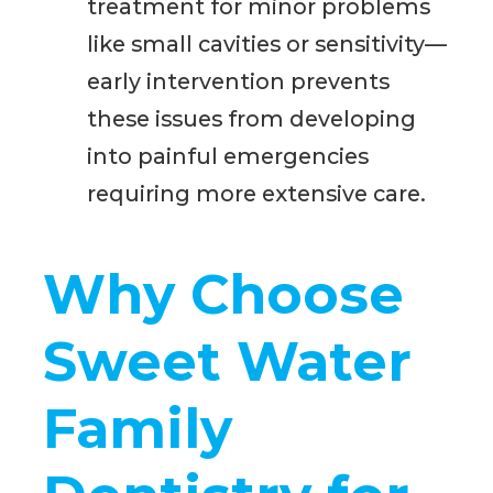
treatment for minor problems
like small cavities or sensitivity—
early intervention prevents
these issues from developing
into painful emergencies
requiring more extensive care.
Why Choose
Sweet Water
Family