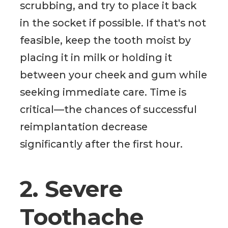
scrubbing, and try to place it back
in the socket if possible. If that's not
feasible, keep the tooth moist by
placing it in milk or holding it
between your cheek and gum while
seeking immediate care. Time is
critical—the chances of successful
reimplantation decrease
significantly after the first hour.
2. Severe
Toothache