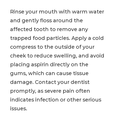
Rinse your mouth with warm water
and gently floss around the
affected tooth to remove any
trapped food particles. Apply a cold
compress to the outside of your
cheek to reduce swelling, and avoid
placing aspirin directly on the
gums, which can cause tissue
damage. Contact your dentist
promptly, as severe pain often
indicates infection or other serious
issues.