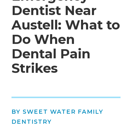
Dentist Near
Austell: What to
Do When
Dental Pain
Strikes
BY SWEET WATER FAMILY
DENTISTRY