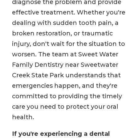
diagnose the problem and provide
effective treatment. Whether you're
dealing with sudden tooth pain, a
broken restoration, or traumatic
injury, don't wait for the situation to
worsen. The team at Sweet Water
Family Dentistry near Sweetwater
Creek State Park understands that
emergencies happen, and they're
committed to providing the timely
care you need to protect your oral
health.
If you're experiencing a dental