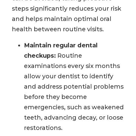
steps significantly reduces your risk
and helps maintain optimal oral
health between routine visits.
Maintain regular dental
checkups:
Routine
examinations every six months
allow your dentist to identify
and address potential problems
before they become
emergencies, such as weakened
teeth, advancing decay, or loose
restorations.