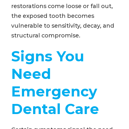
restorations come loose or fall out,
the exposed tooth becomes
vulnerable to sensitivity, decay, and
structural compromise.
Signs You
Need
Emergency
Dental Care