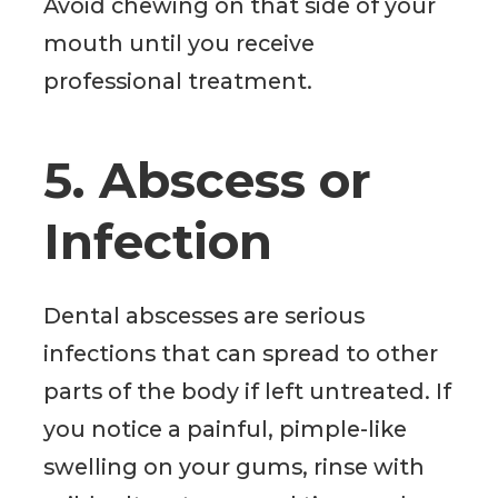
Avoid chewing on that side of your
mouth until you receive
professional treatment.
5. Abscess or
Infection
Dental abscesses are serious
infections that can spread to other
parts of the body if left untreated. If
you notice a painful, pimple-like
swelling on your gums, rinse with