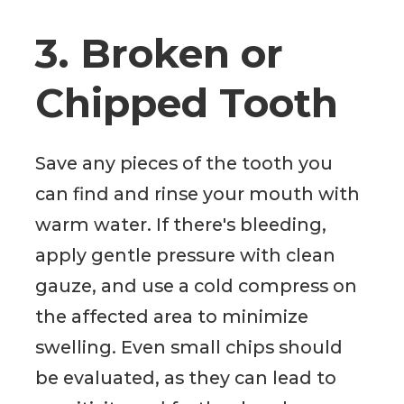
3. Broken or
Chipped Tooth
Save any pieces of the tooth you
can find and rinse your mouth with
warm water. If there's bleeding,
apply gentle pressure with clean
gauze, and use a cold compress on
the affected area to minimize
swelling. Even small chips should
be evaluated, as they can lead to