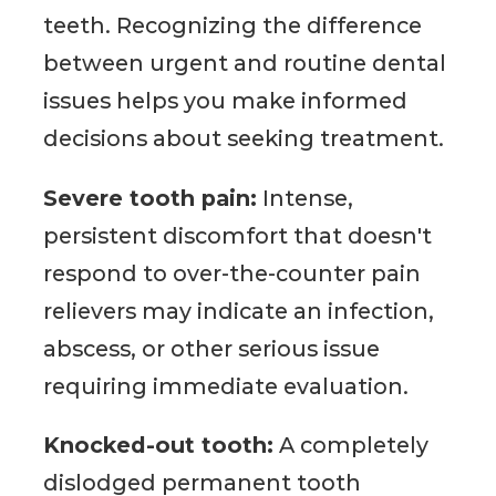
teeth. Recognizing the difference
between urgent and routine dental
issues helps you make informed
decisions about seeking treatment.
Severe tooth pain:
Intense,
persistent discomfort that doesn't
respond to over-the-counter pain
relievers may indicate an infection,
abscess, or other serious issue
requiring immediate evaluation.
Knocked-out tooth:
A completely
dislodged permanent tooth