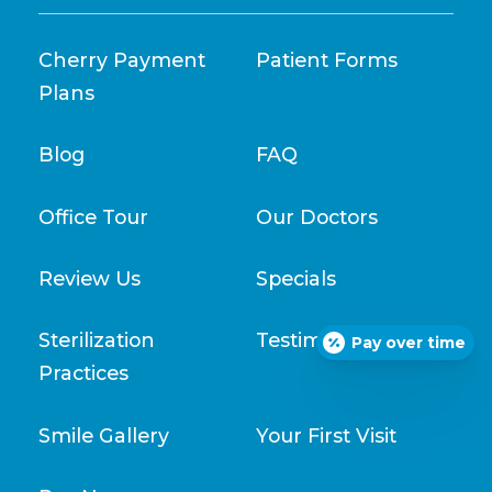
Cherry Payment
Patient Forms
Plans
Blog
FAQ
Office Tour
Our Doctors
Review Us
Specials
Sterilization
Testimonials
Pay over time
Practices
Smile Gallery
Your First Visit