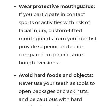
Wear protective mouthguards:
If you participate in contact
sports or activities with risk of
facial injury, custom-fitted
mouthguards from your dentist
provide superior protection
compared to generic store-
bought versions.
Avoid hard foods and objects:
Never use your teeth as tools to
open packages or crack nuts,
and be cautious with hard