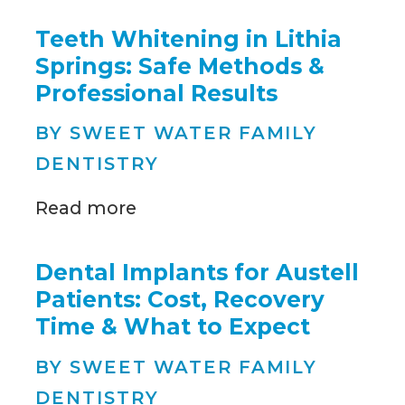
Teeth Whitening in Lithia
Springs: Safe Methods &
Professional Results
BY SWEET WATER FAMILY
DENTISTRY
Read more
Dental Implants for Austell
Patients: Cost, Recovery
Time & What to Expect
BY SWEET WATER FAMILY
DENTISTRY