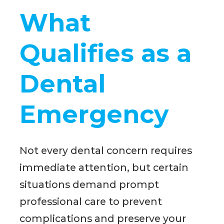
What
Qualifies as a
Dental
Emergency
Not every dental concern requires
immediate attention, but certain
situations demand prompt
professional care to prevent
complications and preserve your