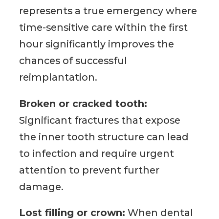
represents a true emergency where
time-sensitive care within the first
hour significantly improves the
chances of successful
reimplantation.
Broken or cracked tooth:
Significant fractures that expose
the inner tooth structure can lead
to infection and require urgent
attention to prevent further
damage.
Lost filling or crown:
When dental