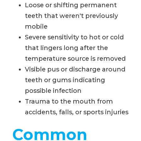
Loose or shifting permanent
teeth that weren't previously
mobile
Severe sensitivity to hot or cold
that lingers long after the
temperature source is removed
Visible pus or discharge around
teeth or gums indicating
possible infection
Trauma to the mouth from
accidents, falls, or sports injuries
Common