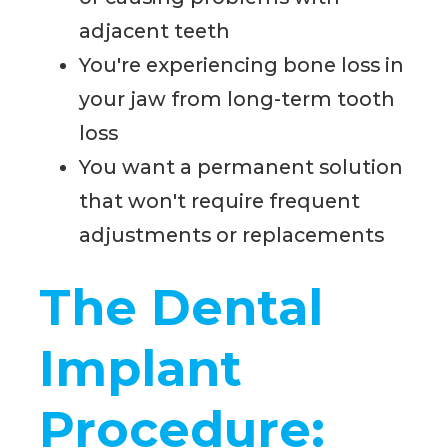
adjacent teeth
You're experiencing bone loss in
your jaw from long-term tooth
loss
You want a permanent solution
that won't require frequent
adjustments or replacements
The Dental
Implant
Procedure: