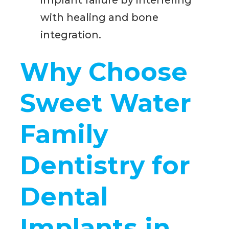
implant failure by interfering
with healing and bone
integration.
Why Choose
Sweet Water
Family
Dentistry for
Dental
Implants in