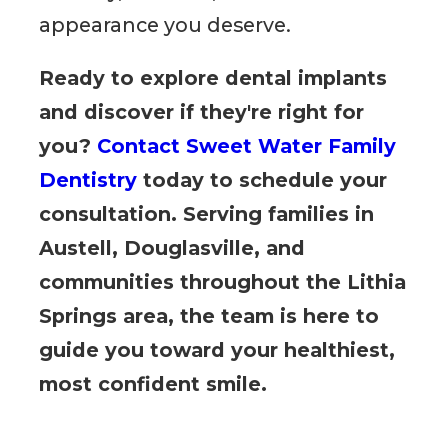
appearance you deserve.
Ready to explore dental implants
and discover if they're right for
you?
Contact Sweet Water Family
Dentistry
today to schedule your
consultation. Serving families in
Austell, Douglasville, and
communities throughout the Lithia
Springs area, the team is here to
guide you toward your healthiest,
most confident smile.