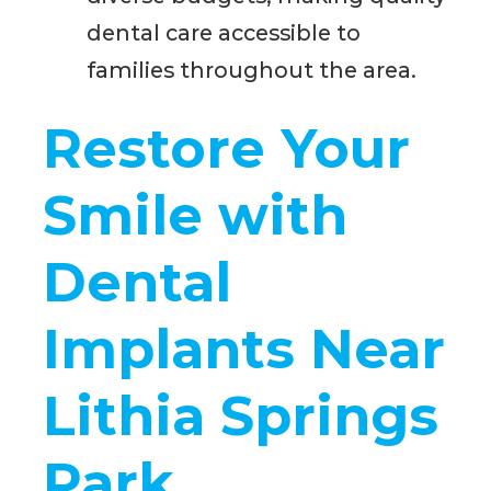
dental care accessible to
families throughout the area.
Restore Your
Smile with
Dental
Implants Near
Lithia Springs
Park