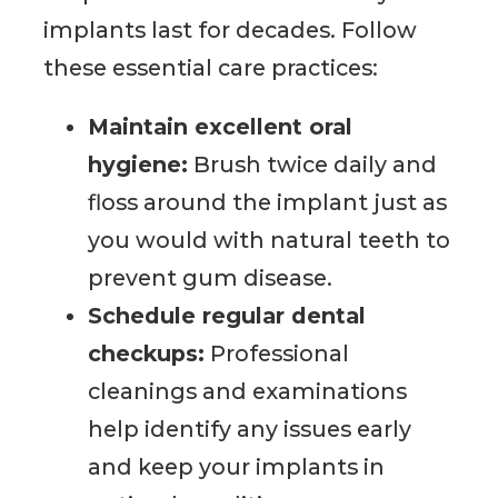
implants last for decades. Follow
these essential care practices:
Maintain excellent oral
hygiene:
Brush twice daily and
floss around the implant just as
you would with natural teeth to
prevent gum disease.
Schedule regular dental
checkups:
Professional
cleanings and examinations
help identify any issues early
and keep your implants in