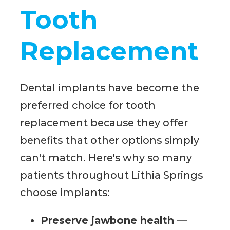
Tooth
Replacement
Dental implants have become the
preferred choice for tooth
replacement because they offer
benefits that other options simply
can't match. Here's why so many
patients throughout Lithia Springs
choose implants:
Preserve jawbone health
—