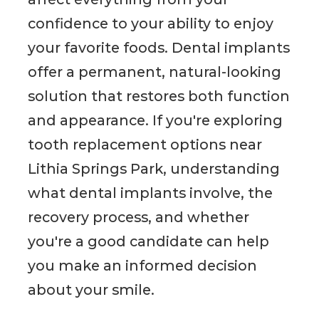
confidence to your ability to enjoy
your favorite foods. Dental implants
offer a permanent, natural-looking
solution that restores both function
and appearance. If you're exploring
tooth replacement options near
Lithia Springs Park, understanding
what dental implants involve, the
recovery process, and whether
you're a good candidate can help
you make an informed decision
about your smile.