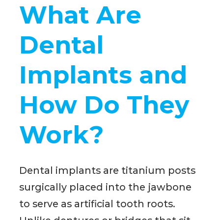
What Are
Dental
Implants and
How Do They
Work?
Dental implants are titanium posts
surgically placed into the jawbone
to serve as artificial tooth roots.