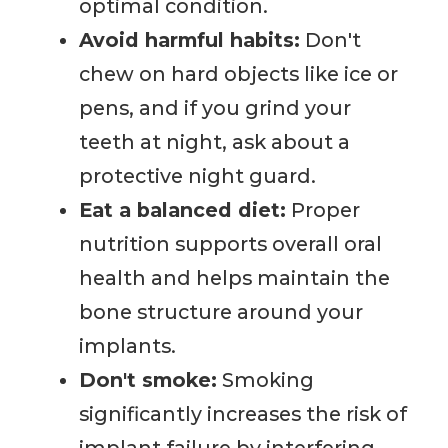
optimal condition.
Avoid harmful habits:
Don't
chew on hard objects like ice or
pens, and if you grind your
teeth at night, ask about a
protective night guard.
Eat a balanced diet:
Proper
nutrition supports overall oral
health and helps maintain the
bone structure around your
implants.
Don't smoke:
Smoking
significantly increases the risk of