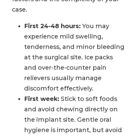
case.
First 24-48 hours:
You may
experience mild swelling,
tenderness, and minor bleeding
at the surgical site. Ice packs
and over-the-counter pain
relievers usually manage
discomfort effectively.
First week:
Stick to soft foods
and avoid chewing directly on
the implant site. Gentle oral
hygiene is important, but avoid