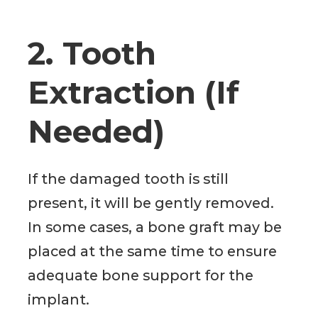
2. Tooth
Extraction (If
Needed)
If the damaged tooth is still
present, it will be gently removed.
In some cases, a bone graft may be
placed at the same time to ensure
adequate bone support for the
implant.