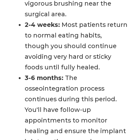
vigorous brushing near the
surgical area.
2-4 weeks:
Most patients return
to normal eating habits,
though you should continue
avoiding very hard or sticky
foods until fully healed.
3-6 months:
The
osseointegration process
continues during this period.
You'll have follow-up
appointments to monitor
healing and ensure the implant