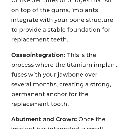
Unlike dentures or bridges that sit
on top of the gums, implants
integrate with your bone structure
to provide a stable foundation for
replacement teeth.
Osseointegration:
This is the
process where the titanium implant
fuses with your jawbone over
several months, creating a strong,
permanent anchor for the
replacement tooth.
Abutment and Crown:
Once the