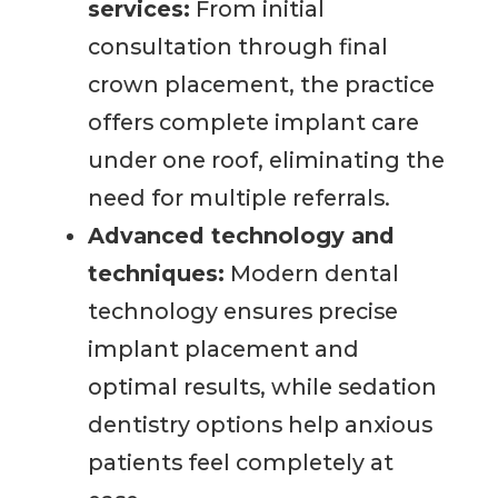
services:
From initial
consultation through final
crown placement, the practice
offers complete implant care
under one roof, eliminating the
need for multiple referrals.
Advanced technology and
techniques:
Modern dental
technology ensures precise
implant placement and
optimal results, while sedation
dentistry options help anxious
patients feel completely at