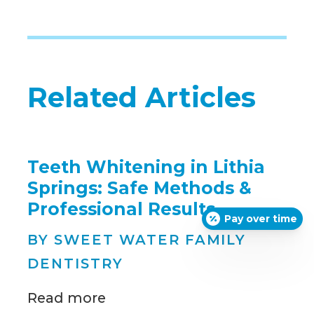
Related Articles
Teeth Whitening in Lithia
Springs: Safe Methods &
Professional Results
Pay over time
BY SWEET WATER FAMILY
DENTISTRY
Read more