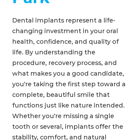
Dental implants represent a life-
changing investment in your oral
health, confidence, and quality of
life. By understanding the
procedure, recovery process, and
what makes you a good candidate,
you're taking the first step toward a
complete, beautiful smile that
functions just like nature intended.
Whether you're missing a single
tooth or several, implants offer the
stability, comfort, and natural