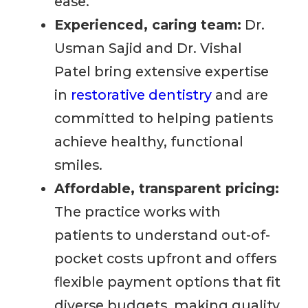
ease.
Experienced, caring team:
Dr.
Usman Sajid and Dr. Vishal
Patel bring extensive expertise
in
restorative dentistry
and are
committed to helping patients
achieve healthy, functional
smiles.
Affordable, transparent pricing:
The practice works with
patients to understand out-of-
pocket costs upfront and offers
flexible payment options that fit
diverse budgets, making quality