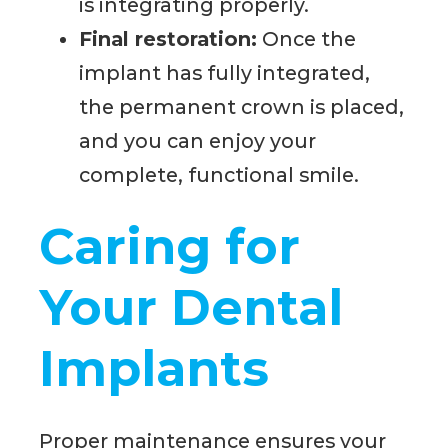
is integrating properly.
Final restoration:
Once the
implant has fully integrated,
the permanent crown is placed,
and you can enjoy your
complete, functional smile.
Caring for
Your Dental
Implants
Proper maintenance ensures your