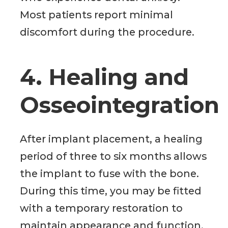
Most patients report minimal
discomfort during the procedure.
4. Healing and
Osseointegration
After implant placement, a healing
period of three to six months allows
the implant to fuse with the bone.
During this time, you may be fitted
with a temporary restoration to
maintain appearance and function.