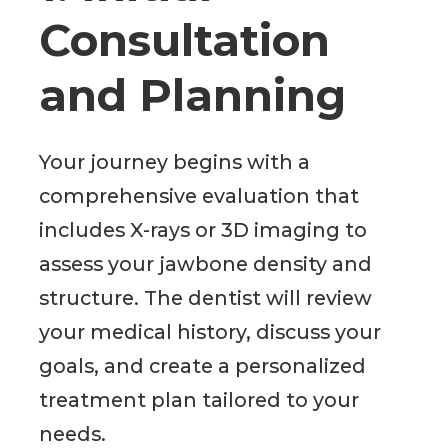
Consultation
and Planning
Your journey begins with a
comprehensive evaluation that
includes X-rays or 3D imaging to
assess your jawbone density and
structure. The dentist will review
your medical history, discuss your
goals, and create a personalized
treatment plan tailored to your
needs.