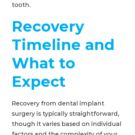
tooth.
Recovery
Timeline and
What to
Expect
Recovery from dental implant
surgery is typically straightforward,
though it varies based on individual
factors and the complexity of your