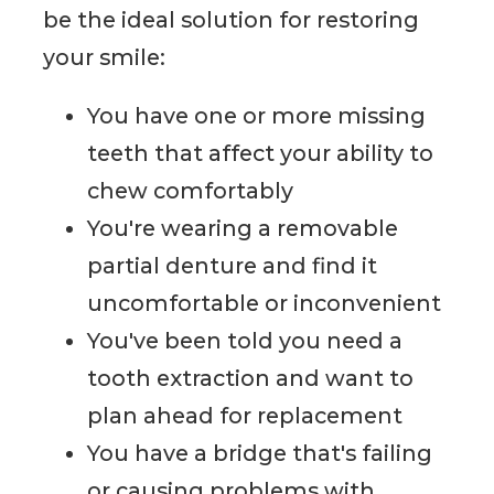
be the ideal solution for restoring
your smile:
You have one or more missing
teeth that affect your ability to
chew comfortably
You're wearing a removable
partial denture and find it
uncomfortable or inconvenient
You've been told you need a
tooth extraction and want to
plan ahead for replacement
You have a bridge that's failing
or causing problems with