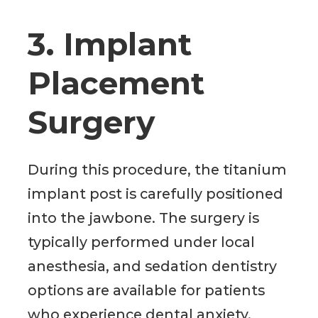
3. Implant
Placement
Surgery
During this procedure, the titanium
implant post is carefully positioned
into the jawbone. The surgery is
typically performed under local
anesthesia, and sedation dentistry
options are available for patients
who experience dental anxiety.