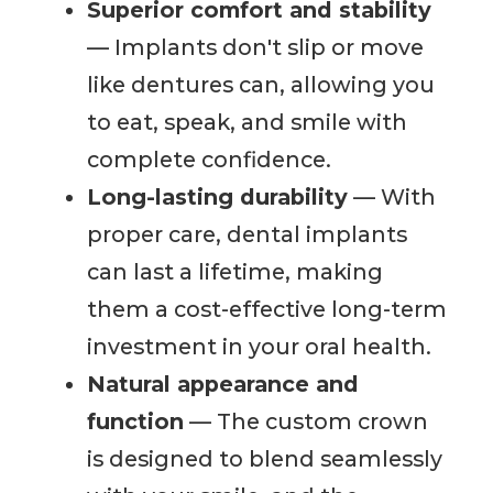
Superior comfort and stability
— Implants don't slip or move
like dentures can, allowing you
to eat, speak, and smile with
complete confidence.
Long-lasting durability
— With
proper care, dental implants
can last a lifetime, making
them a cost-effective long-term
investment in your oral health.
Natural appearance and
function
— The custom crown
is designed to blend seamlessly