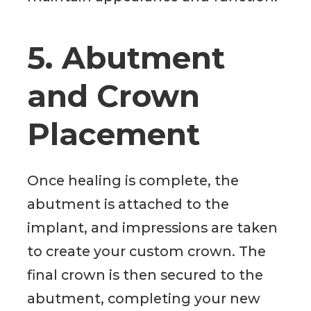
5. Abutment
and Crown
Placement
Once healing is complete, the
abutment is attached to the
implant, and impressions are taken
to create your custom crown. The
final crown is then secured to the
abutment, completing your new