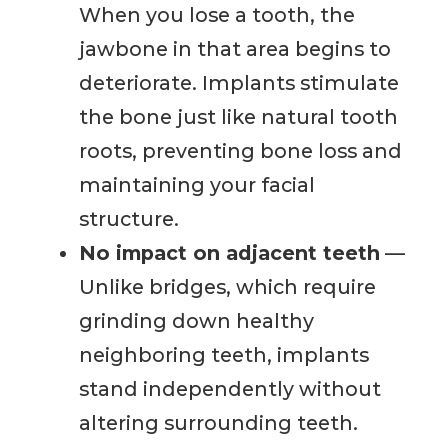
When you lose a tooth, the
jawbone in that area begins to
deteriorate. Implants stimulate
the bone just like natural tooth
roots, preventing bone loss and
maintaining your facial
structure.
No impact on adjacent teeth
—
Unlike bridges, which require
grinding down healthy
neighboring teeth, implants
stand independently without
altering surrounding teeth.