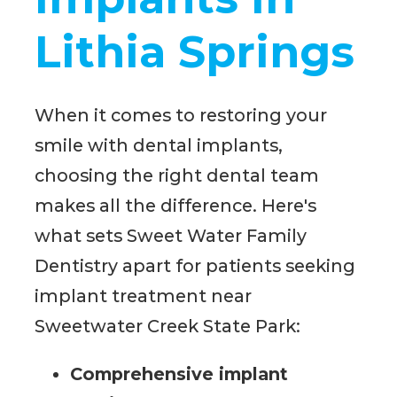
Lithia Springs
When it comes to restoring your
smile with dental implants,
choosing the right dental team
makes all the difference. Here's
what sets Sweet Water Family
Dentistry apart for patients seeking
implant treatment near
Sweetwater Creek State Park:
Comprehensive implant