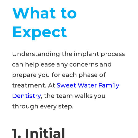
What to
Expect
Understanding the implant process
can help ease any concerns and
prepare you for each phase of
treatment. At
Sweet Water Family
Dentistry
, the team walks you
through every step.
1. Initial