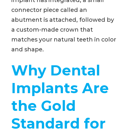
implant has integrated, a small
connector piece called an
abutment is attached, followed by
a custom-made crown that
matches your natural teeth in color
and shape.
Why Dental
Implants Are
the Gold
Standard for