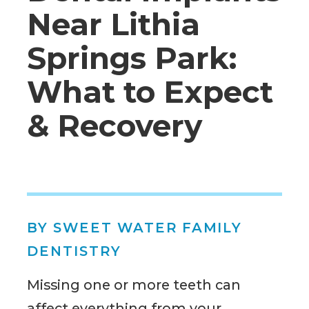
Near Lithia
Springs Park:
What to Expect
& Recovery
BY SWEET WATER FAMILY
DENTISTRY
Missing one or more teeth can
affect everything from your