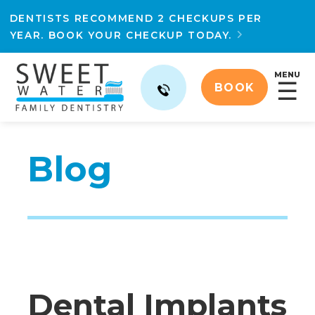
DENTISTS RECOMMEND 2 CHECKUPS PER
YEAR. BOOK YOUR CHECKUP TODAY.

MENU
☰
BOOK
Blog
Dental Implants