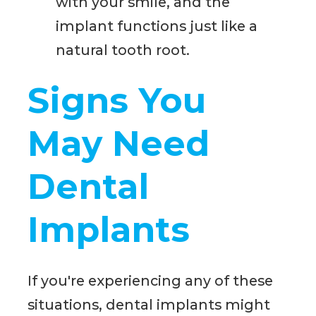
with your smile, and the
implant functions just like a
natural tooth root.
Signs You
May Need
Dental
Implants
If you're experiencing any of these
situations, dental implants might