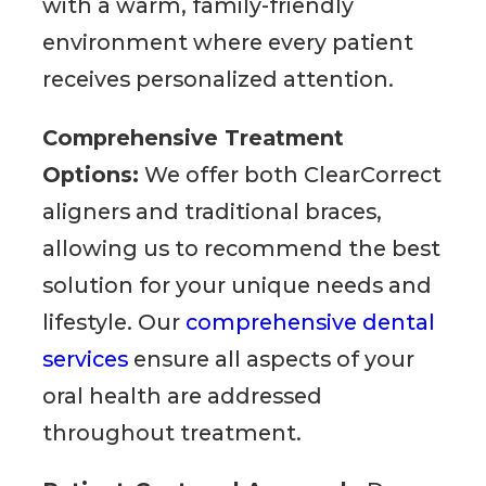
with a warm, family-friendly
environment where every patient
receives personalized attention.
Comprehensive Treatment
Options:
We offer both ClearCorrect
aligners and traditional braces,
allowing us to recommend the best
solution for your unique needs and
lifestyle. Our
comprehensive dental
services
ensure all aspects of your
oral health are addressed
throughout treatment.