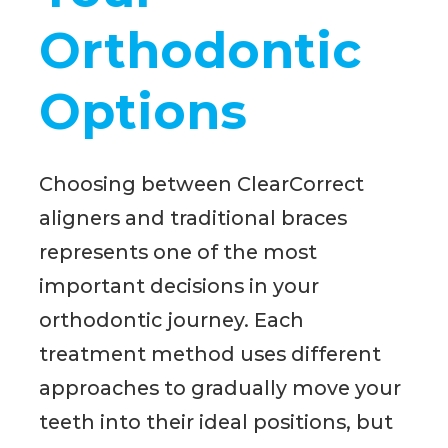
Orthodontic
Options
Choosing between ClearCorrect
aligners and traditional braces
represents one of the most
important decisions in your
orthodontic journey. Each
treatment method uses different
approaches to gradually move your
teeth into their ideal positions, but