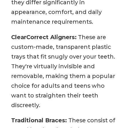
they differ significantly in
appearance, comfort, and daily
maintenance requirements.
ClearCorrect Aligners:
These are
custom-made, transparent plastic
trays that fit snugly over your teeth.
They're virtually invisible and
removable, making them a popular
choice for adults and teens who
want to straighten their teeth
discreetly.
Traditional Braces:
These consist of