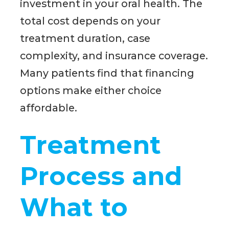
investment in your oral health. The
total cost depends on your
treatment duration, case
complexity, and insurance coverage.
Many patients find that financing
options make either choice
affordable.
Treatment
Process and
What to