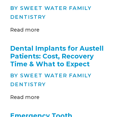
BY SWEET WATER FAMILY
DENTISTRY
Read more
Dental Implants for Austell
Patients: Cost, Recovery
Time & What to Expect
BY SWEET WATER FAMILY
DENTISTRY
Read more
Emergency Tooth