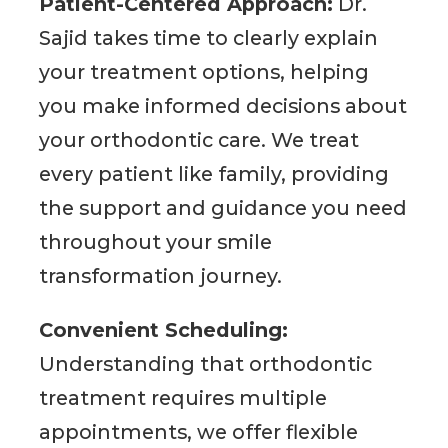
Patient-Centered Approach:
Dr.
Sajid takes time to clearly explain
your treatment options, helping
you make informed decisions about
your orthodontic care. We treat
every patient like family, providing
the support and guidance you need
throughout your smile
transformation journey.
Convenient Scheduling:
Understanding that orthodontic
treatment requires multiple
appointments, we offer flexible