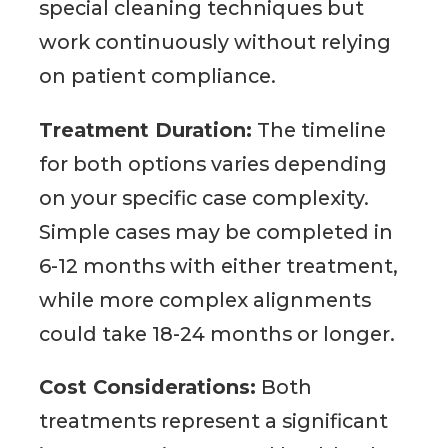
special cleaning techniques but
work continuously without relying
on patient compliance.
Treatment Duration:
The timeline
for both options varies depending
on your specific case complexity.
Simple cases may be completed in
6-12 months with either treatment,
while more complex alignments
could take 18-24 months or longer.
Cost Considerations:
Both
treatments represent a significant