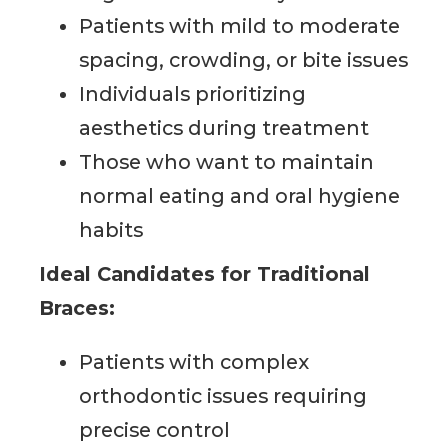
Patients with mild to moderate
spacing, crowding, or bite issues
Individuals prioritizing
aesthetics during treatment
Those who want to maintain
normal eating and oral hygiene
habits
Ideal Candidates for Traditional
Braces:
Patients with complex
orthodontic issues requiring
precise control