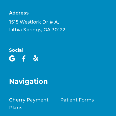
Address
1515 Westfork Dr # A,
Lithia Springs, GA 30122
Social



Navigation
Cherry Payment
Patient Forms
Plans