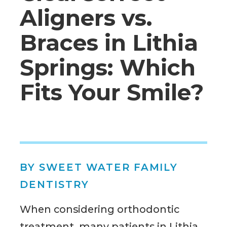
Aligners vs.
Braces in Lithia
Springs: Which
Fits Your Smile?
BY SWEET WATER FAMILY
DENTISTRY
When considering orthodontic
treatment, many patients in Lithia