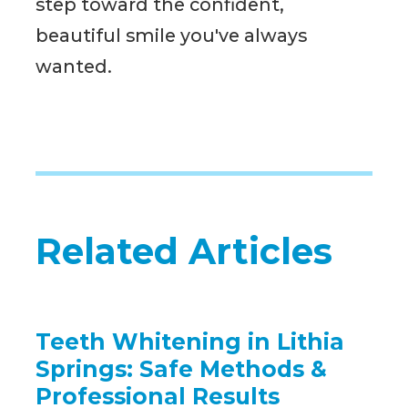
step toward the confident,
beautiful smile you've always
wanted.
Related Articles
Teeth Whitening in Lithia
Springs: Safe Methods &
Professional Results