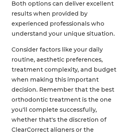
Both options can deliver excellent
results when provided by
experienced professionals who
understand your unique situation.
Consider factors like your daily
routine, aesthetic preferences,
treatment complexity, and budget
when making this important
decision. Remember that the best
orthodontic treatment is the one
you'll complete successfully,
whether that's the discretion of
ClearCorrect aligners or the