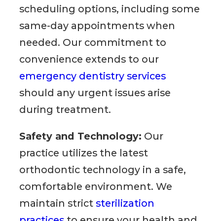
scheduling options, including some
same-day appointments when
needed. Our commitment to
convenience extends to our
emergency dentistry services
should any urgent issues arise
during treatment.
Safety and Technology:
Our
practice utilizes the latest
orthodontic technology in a safe,
comfortable environment. We
maintain strict
sterilization
practices
to ensure your health and