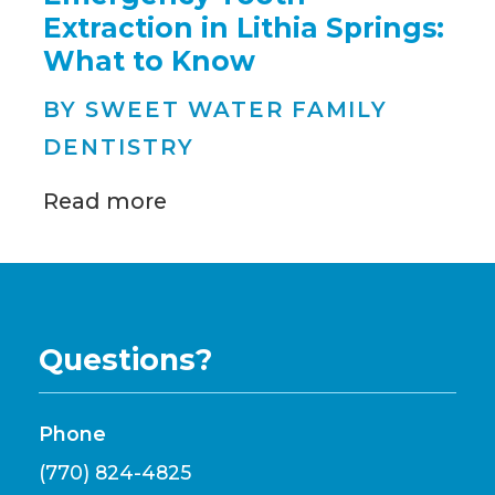
Extraction in Lithia Springs:
What to Know
BY SWEET WATER FAMILY
DENTISTRY
Read more
Questions?
Phone
(770) 824-4825