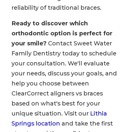
reliability of traditional braces.
Ready to discover which
orthodontic option is perfect for
your smile?
Contact Sweet Water
Family Dentistry today to schedule
your consultation. We'll evaluate
your needs, discuss your goals, and
help you choose between
ClearCorrect aligners vs braces
based on what's best for your
unique situation. Visit our
Lithia
Springs location
and take the first