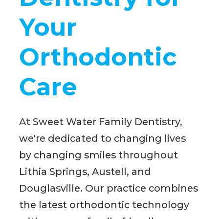
Your
Orthodontic
Care
At Sweet Water Family Dentistry,
we're dedicated to changing lives
by changing smiles throughout
Lithia Springs, Austell, and
Douglasville. Our practice combines
the latest orthodontic technology