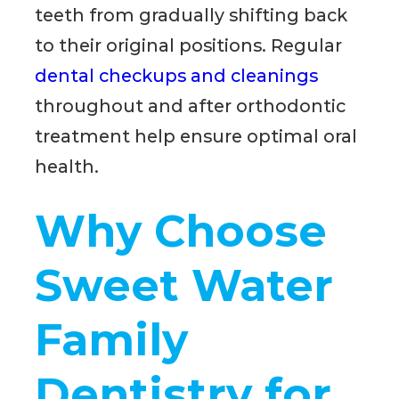
teeth from gradually shifting back
to their original positions. Regular
dental checkups and cleanings
throughout and after orthodontic
treatment help ensure optimal oral
health.
Why Choose
Sweet Water
Family
Dentistry for