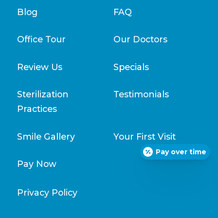
Blog
FAQ
Office Tour
Our Doctors
Review Us
Specials
Sterilization
Testimonials
Practices
Smile Gallery
Your First Visit
Pay over time
Pay Now
Privacy Policy