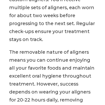
multiple sets of aligners, each worn
for about two weeks before
progressing to the next set. Regular
check-ups ensure your treatment
stays on track.
The removable nature of aligners
means you can continue enjoying
all your favorite foods and maintain
excellent oral hygiene throughout
treatment. However, success
depends on wearing your aligners
for 20-22 hours daily, removing