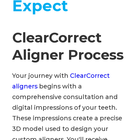
Expect
ClearCorrect
Aligner Process
Your journey with
ClearCorrect
aligners
begins with a
comprehensive consultation and
digital impressions of your teeth.
These impressions create a precise
3D model used to design your
custom aligners. You'll receive