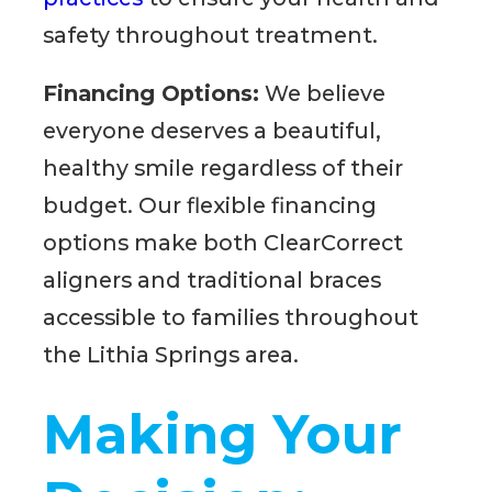
safety throughout treatment.
Financing Options:
We believe
everyone deserves a beautiful,
healthy smile regardless of their
budget. Our flexible financing
options make both ClearCorrect
aligners and traditional braces
accessible to families throughout
the Lithia Springs area.
Making Your