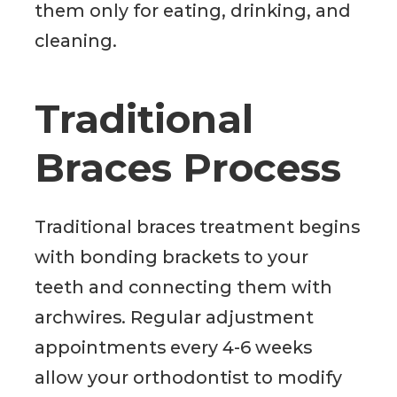
them only for eating, drinking, and
cleaning.
Traditional
Braces Process
Traditional braces treatment begins
with bonding brackets to your
teeth and connecting them with
archwires. Regular adjustment
appointments every 4-6 weeks
allow your orthodontist to modify