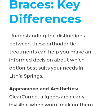
Braces: Key
Differences
Understanding the distinctions
between these orthodontic
treatments can help you make an
informed decision about which
option best suits your needs in
Lithia Springs.
Appearance and Aesthetics:
ClearCorrect aligners are nearly
invisible when worn, making them