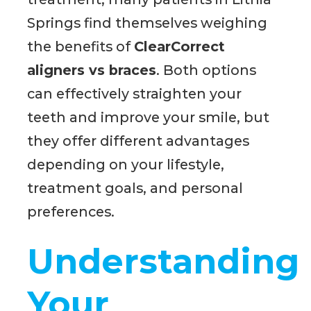
Springs find themselves weighing
the benefits of
ClearCorrect
aligners vs braces
. Both options
can effectively straighten your
teeth and improve your smile, but
they offer different advantages
depending on your lifestyle,
treatment goals, and personal
preferences.
Understanding
Your