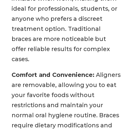
ideal for professionals, students, or
anyone who prefers a discreet
treatment option. Traditional
braces are more noticeable but
offer reliable results for complex
cases.
Comfort and Convenience:
Aligners
are removable, allowing you to eat
your favorite foods without
restrictions and maintain your
normal oral hygiene routine. Braces
require dietary modifications and