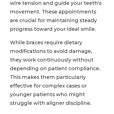
wire tension and guide your teeth's
movement. These appointments
are crucial for maintaining steady
progress toward your ideal smile.
While braces require dietary
modifications to avoid damage,
they work continuously without
depending on patient compliance.
This makes them particularly
effective for complex cases or
younger patients who might
struggle with aligner discipline.