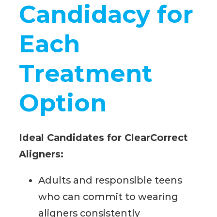
Candidacy for
Each
Treatment
Option
Ideal Candidates for ClearCorrect
Aligners:
Adults and responsible teens
who can commit to wearing
aligners consistently