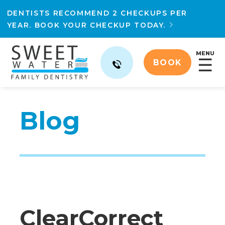
DENTISTS RECOMMEND 2 CHECKUPS PER
YEAR. BOOK YOUR CHECKUP TODAY.

MENU
☰
BOOK
Blog
ClearCorrect