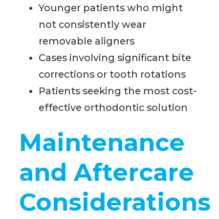
Younger patients who might
not consistently wear
removable aligners
Cases involving significant bite
corrections or tooth rotations
Patients seeking the most cost-
effective orthodontic solution
Maintenance
and Aftercare
Considerations