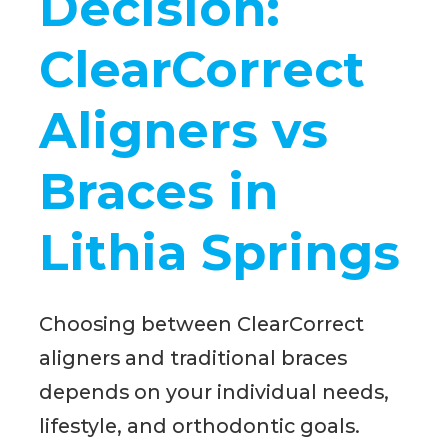
Decision:
ClearCorrect
Aligners vs
Braces in
Lithia Springs
Choosing between ClearCorrect
aligners and traditional braces
depends on your individual needs,
lifestyle, and orthodontic goals.