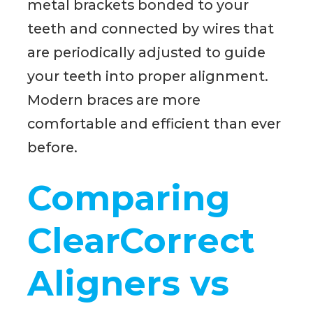
metal brackets bonded to your
teeth and connected by wires that
are periodically adjusted to guide
your teeth into proper alignment.
Modern braces are more
comfortable and efficient than ever
before.
Comparing
ClearCorrect
Aligners vs