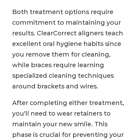
Both treatment options require
commitment to maintaining your
results. ClearCorrect aligners teach
excellent oral hygiene habits since
you remove them for cleaning,
while braces require learning
specialized cleaning techniques
around brackets and wires.
After completing either treatment,
you'll need to wear retainers to
maintain your new smile. This
phase is crucial for preventing your